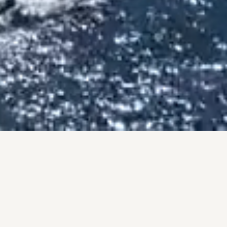
BY THE NUMBERS
PROOF, NOT PROMISES