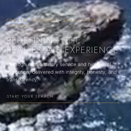
COASTAL SAN DIEGO REAL ESTATE ·
COMPASS
REDEFINING THE
REAL ESTATE EXPERIENCE
Through extraordinary service and high-level
execution, delivered with integrity, honesty, and
transparency.