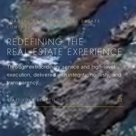
COASTAL SAN DIEGO REAL ESTATE ·
COMPASS
REDEFINING THE
REAL ESTATE EXPERIENCE
Through extraordinary service and high-level
execution, delivered with integrity, honesty, and
transparency.