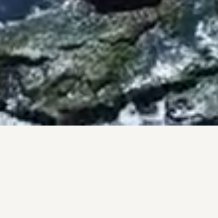
BY THE NUMBERS
PROOF, NOT PROMISES