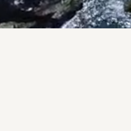
PRO
A pers