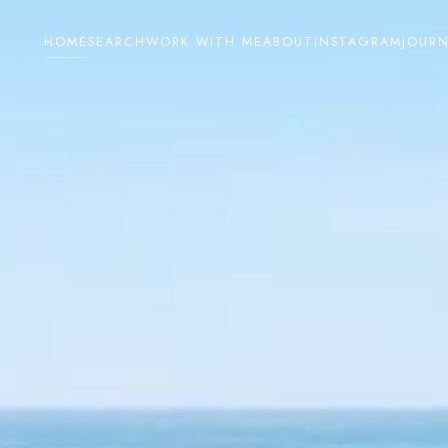
HOME
SEARCH
WORK WITH ME
ABOUT
INSTAGRAM
JOUR