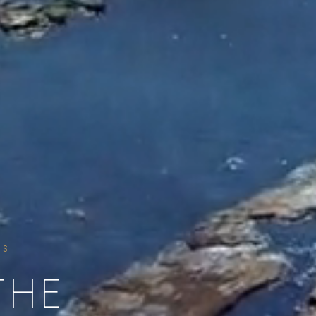
SS
THE