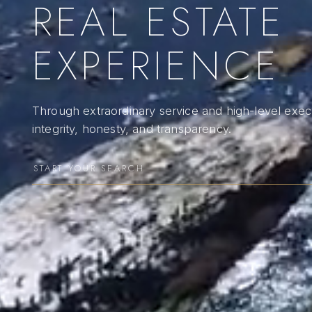
REAL ESTATE
EXPERIENCE
Through extraordinary service and high-level execu
integrity, honesty, and transparency.