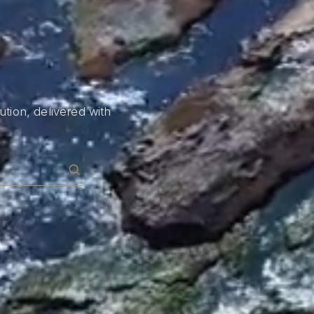
tion, delivered with