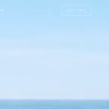
LET'S TALK
NAL