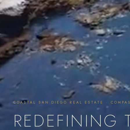
COASTAL SAN DIEGO REAL ESTATE · COMPA
REDEFINING 