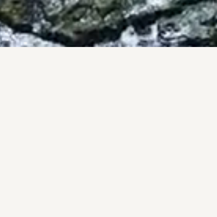
BY THE NUMBERS
OF, NOT PROM
onal track record, backed by the #1 brokerage in San Diego 