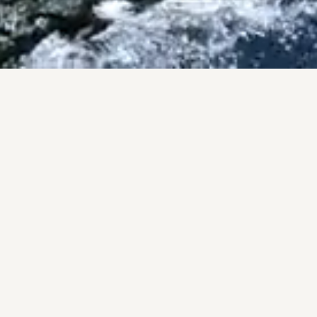
ISES
County.