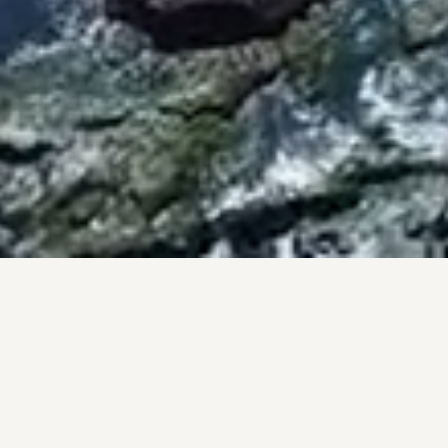
BY THE NUMBERS
PROOF, NOT PROMISES