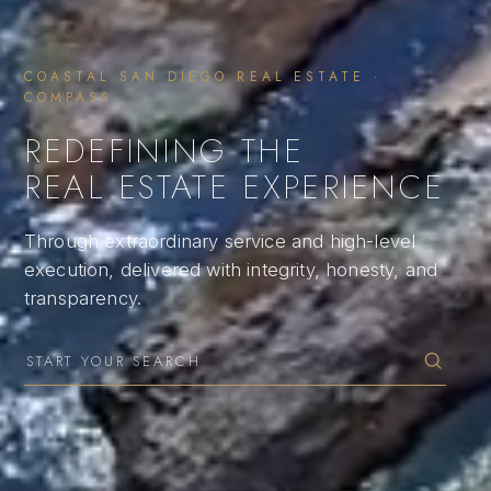
COASTAL SAN DIEGO REAL ESTATE ·
COMPASS
REDEFINING THE
REAL ESTATE EXPERIENCE
Through extraordinary service and high-level
execution, delivered with integrity, honesty, and
transparency.