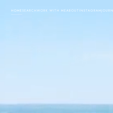
HOME
SEARCH
WORK WITH ME
ABOUT
INSTAGRAM
JOUR