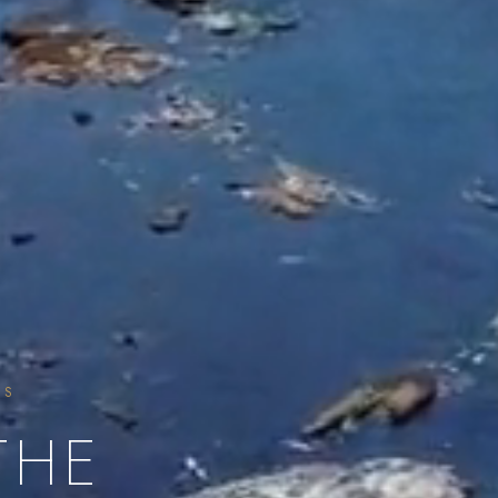
SS
THE