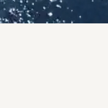
ISES
County.