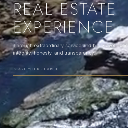
REAL ESTATE
EXPERIENCE
Through extraordinary service and high-level execu
integrity, honesty, and transparency.