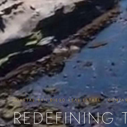
COASTAL SAN DIEGO REAL ESTATE · COMPA
REDEFINING 