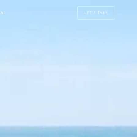
LET'S TALK
NAL