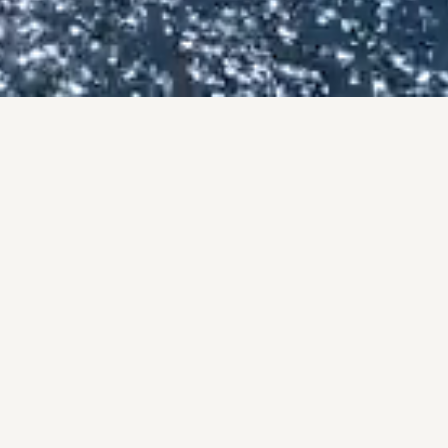
BY THE NUMBERS
OF, NOT PROM
onal track record, backed by the #1 brokerage in San Diego 