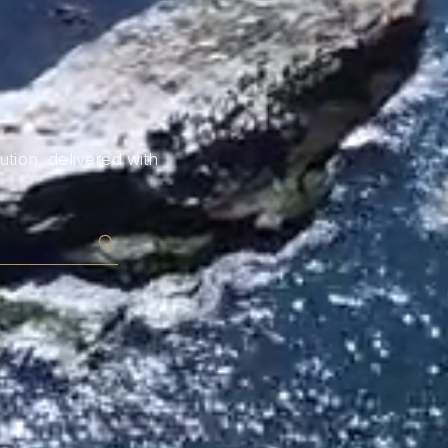
tion, delivered with