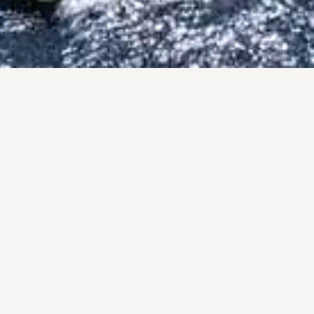
PRO
A pers