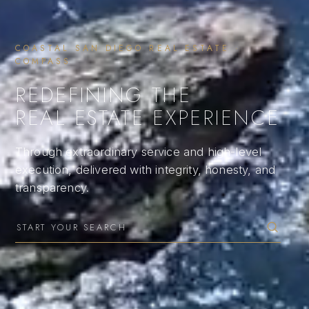
COASTAL SAN DIEGO REAL ESTATE ·
COMPASS
REDEFINING THE
REAL ESTATE EXPERIENCE
Through extraordinary service and high-level
execution, delivered with integrity, honesty, and
transparency.