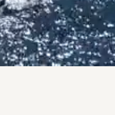
BY THE NUMBERS
PROOF, NOT PROMISES