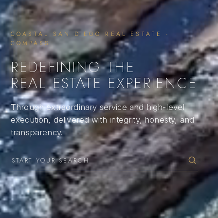
COASTAL SAN DIEGO REAL ESTATE ·
COMPASS
REDEFINING THE
REAL ESTATE EXPERIENCE
Through extraordinary service and high-level
execution, delivered with integrity, honesty, and
transparency.