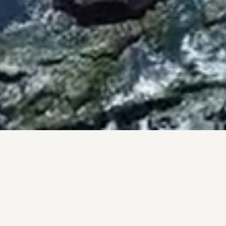
BY THE NUMBERS
PROOF, NOT PROMISES