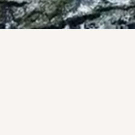
BY THE NUMBERS
OF, NOT PROM
onal track record, backed by the #1 brokerage in San Diego 