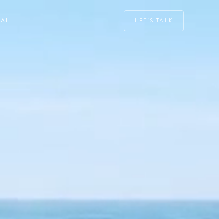
LET'S TALK
NAL