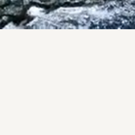
ISES
County.