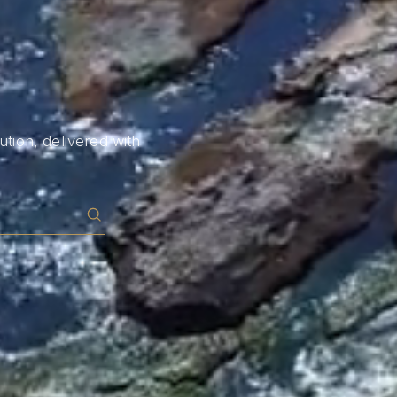
tion, delivered with