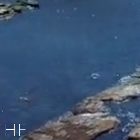
SS
THE