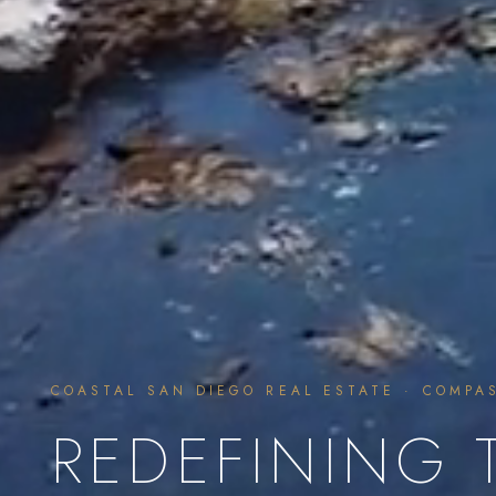
COASTAL SAN DIEGO REAL ESTATE · COMPA
REDEFINING 