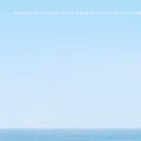
HOME
SEARCH
WORK WITH ME
ABOUT
INSTAGRAM
JOUR