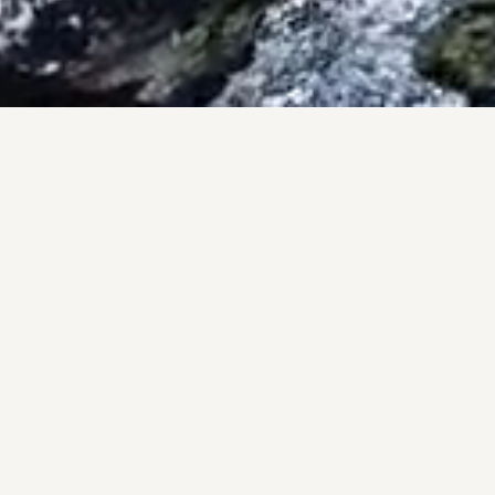
PRO
A pers