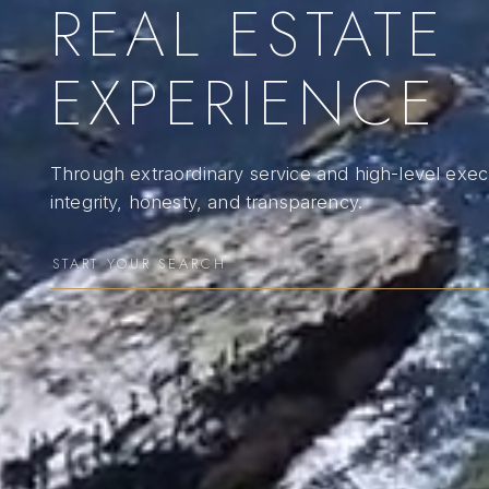
REAL ESTATE
EXPERIENCE
Through extraordinary service and high-level execu
integrity, honesty, and transparency.