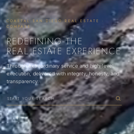
COASTAL SAN DIEGO REAL ESTATE ·
COMPASS
REDEFINING THE
REAL ESTATE EXPERIENCE
Through extraordinary service and high-level
execution, delivered with integrity, honesty, and
transparency.