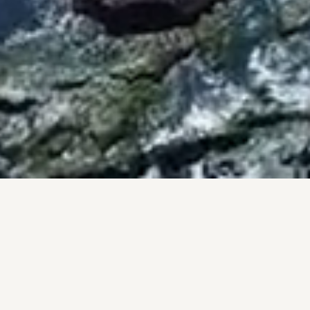
BY THE NUMBERS
PROOF, NOT PROMISES