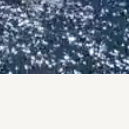
BY THE NUMBERS
PROOF, NOT PROMISES