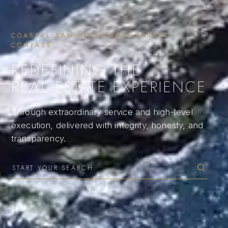
COASTAL SAN DIEGO REAL ESTATE ·
COMPASS
REDEFINING THE
REAL ESTATE EXPERIENCE
Through extraordinary service and high-level
execution, delivered with integrity, honesty, and
transparency.