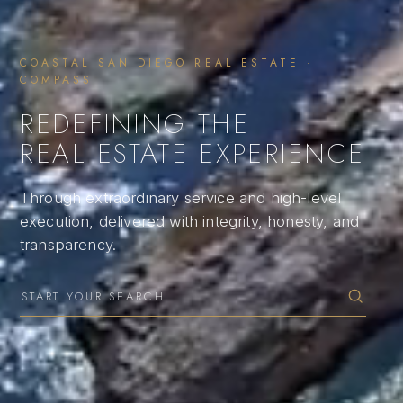
COASTAL SAN DIEGO REAL ESTATE ·
COMPASS
REDEFINING THE
REAL ESTATE EXPERIENCE
Through extraordinary service and high-level
execution, delivered with integrity, honesty, and
transparency.