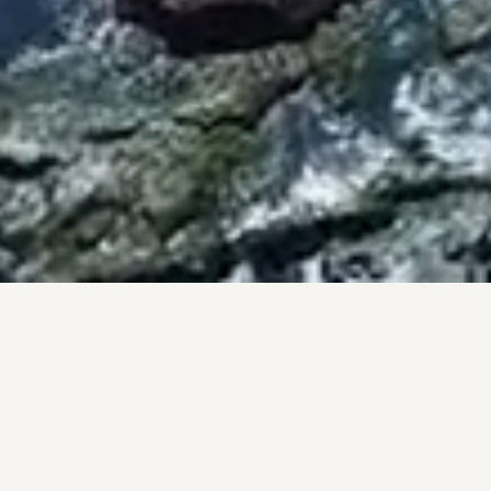
BY THE NUMBERS
PROOF, NOT PROMISES