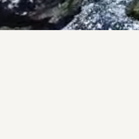
PRO
A pers