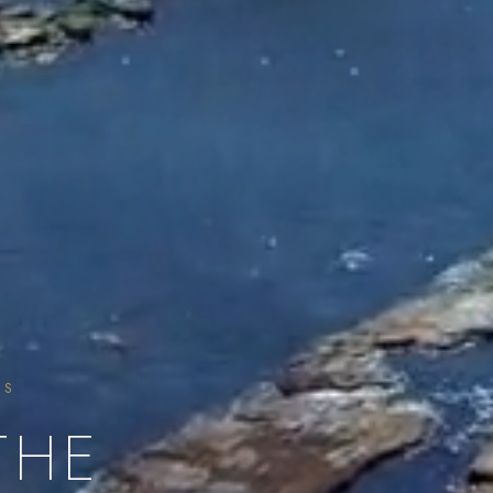
SS
THE