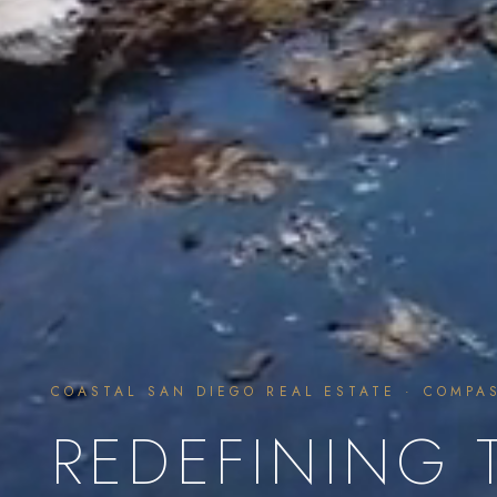
COASTAL SAN DIEGO REAL ESTATE · COMPA
REDEFINING 