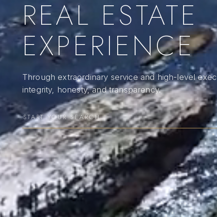
REAL ESTATE
EXPERIENCE
Through extraordinary service and high-level execu
integrity, honesty, and transparency.