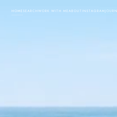
HOME
SEARCH
WORK WITH ME
ABOUT
INSTAGRAM
JOUR