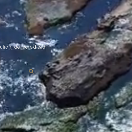
tion, delivered with