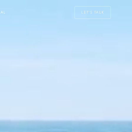
LET'S TALK
NAL