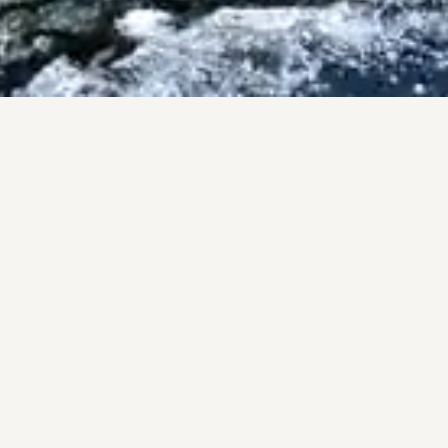
ISES
County.