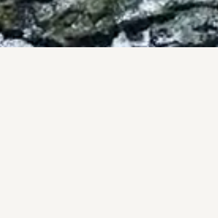
BY THE NUMBERS
OF, NOT PROM
onal track record, backed by the #1 brokerage in San Diego 