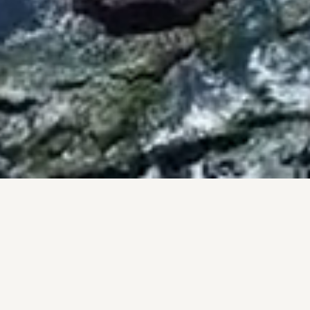
BY THE NUMBERS
PROOF, NOT PROMISES