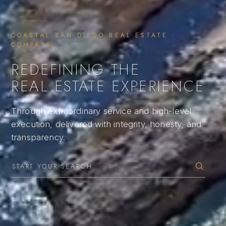
COASTAL SAN DIEGO REAL ESTATE ·
COMPASS
REDEFINING THE
REAL ESTATE EXPERIENCE
Through extraordinary service and high-level
execution, delivered with integrity, honesty, and
transparency.